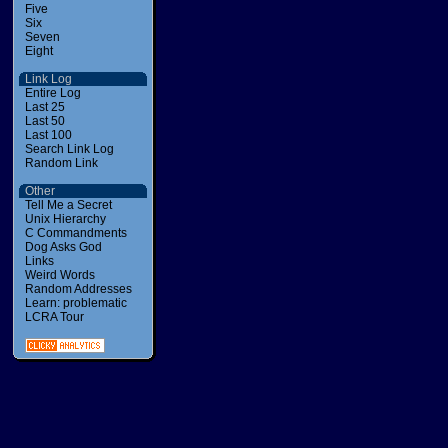
Five
Six
Seven
Eight
Link Log
Entire Log
Last 25
Last 50
Last 100
Search Link Log
Random Link
Other
Tell Me a Secret
Unix Hierarchy
C Commandments
Dog Asks God
Links
Weird Words
Random Addresses
Learn: problematic
LCRA Tour