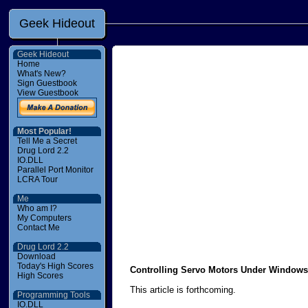
Geek Hideout
Geek Hideout
Home
What's New?
Sign Guestbook
View Guestbook
Most Popular!
Tell Me a Secret
Drug Lord 2.2
IO.DLL
Parallel Port Monitor
LCRA Tour
Me
Who am I?
My Computers
Contact Me
Drug Lord 2.2
Download
Today's High Scores
Controlling Servo Motors Under Windows
High Scores
This article is forthcoming.
Programming Tools
IO.DLL