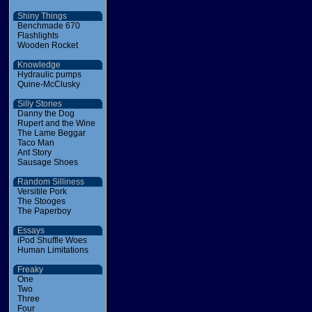
Shiny Things
Benchmade 670
Flashlights
Wooden Rocket
Knowledge
Hydraulic pumps
Quine-McClusky
Silly Stories
Danny the Dog
Rupert and the Wine
The Lame Beggar
Taco Man
Ant Story
Sausage Shoes
Random Silliness
Versitile Pork
The Stooges
The Paperboy
Essays
iPod Shuffle Woes
Human Limitations
Freaky
One
Two
Three
Four