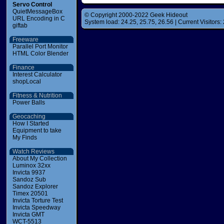
Servo Control
QuietMessageBox
© Copyright 2000-2022 Geek Hideout
URL Encoding in C
System load: 24.25, 25.75, 26.56 | Current Visitors: 
giftab
Freeware
Parallel Port Monitor
HTML Color Blender
Finance
Interest Calculator
shopLocal
Fitness & Nutrition
Power Balls
Geocaching
How I Started
Equipment to take
My Finds
Watch Reviews
About My Collection
Luminox 32xx
Invicta 9937
Sandoz Sub
Sandoz Explorer
Timex 20501
Invicta Torture Test
Invicta Speedway
Invicta GMT
WCT-5513