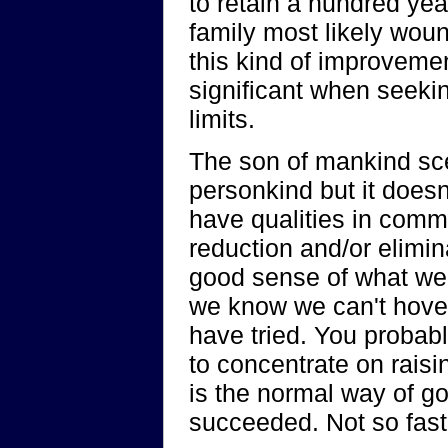
to retain a hundred yea
family most likely woun
this kind of improveme
significant when seekin
limits.
The son of mankind sce
personkind but it doesn
have qualities in commo
reduction and/or elimin
good sense of what we 
we know we can't hover
have tried. You probabl
to concentrate on raisin
is the normal way of g
succeeded. Not so fast