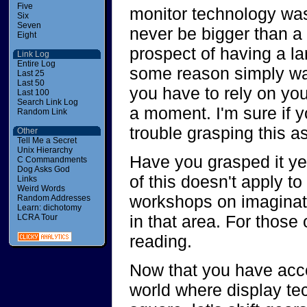
Five
monitor technology was
Six
Seven
never be bigger than a 
Eight
prospect of having a la
Link Log
Entire Log
some reason simply was
Last 25
Last 50
you have to rely on your
Last 100
Search Link Log
a moment. I'm sure if 
Random Link
trouble grasping this as
Other
Tell Me a Secret
Unix Hierarchy
Have you grasped it yet
C Commandments
Dog Asks God
of this doesn't apply t
Links
Weird Words
workshops on imaginati
Random Addresses
Learn: dichotomy
in that area. For those
LCRA Tour
reading.
Now that you have accep
world where display te