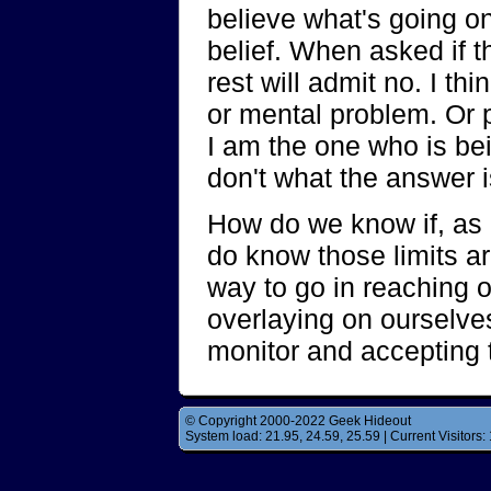
believe what's going on,
belief. When asked if 
rest will admit no. I t
or mental problem. Or 
I am the one who is bei
don't what the answer i
How do we know if, as 
do know those limits are
way to go in reaching ou
overlaying on ourselves
monitor and accepting 
© Copyright 2000-2022 Geek Hideout
System load: 21.95, 24.59, 25.59 | Current Visitors: 