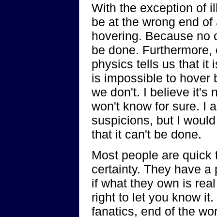
With the exception of i
be at the wrong end of
hovering. Because no on
be done. Furthermore,
physics tells us that it 
is impossible to hover
we don't. I believe it's 
won't know for sure. I 
suspicions, but I would
that it can't be done.
Most people are quick t
certainty. They have a 
if what they own is real o
right to let you know it.
fanatics, end of the w