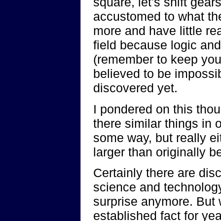
square, let's shift gear
accustomed to what the
more and have little r
field because logic and
(remember to keep your 
believed to be impossi
discovered yet.
I pondered on this thou
there similar things in 
some way, but really ei
larger than originally b
Certainly there are dis
science and technology
surprise anymore. But 
established fact for 