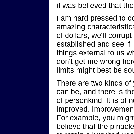
it was believed that t
I am hard pressed to c
amazing characteristics 
of dollars, we'll corrup
established and see if 
things external to us w
don't get me wrong here,
limits might best be so
There are two kinds of 
can be, and there is th
of personkind. It is of
improved. Improvement,
For example, you might
believe that the pinacl