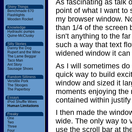
As fascinating as talk of
Shiny Things
point of what I want to 
Benchmade 670
Flashlights
my browser window. No
Wooden Rocket
than 1/4 of the screen b
Knowledge
Hydraulic pumps
isn't anything to the far
Quine-McClusky
such a way that text flo
Silly Stories
Danny the Dog
widened window it can b
Rupert and the Wine
The Lame Beggar
Taco Man
As I will sometimes do 
Ant Story
Sausage Shoes
quick way to build exci
Random Silliness
window and sized it lar
Versitile Pork
The Stooges
moments enjoying the ne
The Paperboy
Essays
contained within justify 
iPod Shuffle Woes
Human Limitations
I then made the window
Freaky
One
wide. The only way to v
Two
Three
use the scroll bar at t
Four