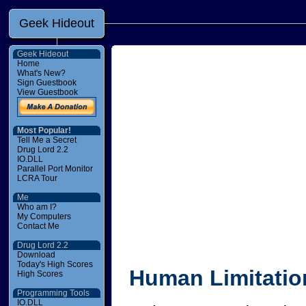
Geek Hideout
Geek Hideout
Home
What's New?
Sign Guestbook
View Guestbook
Most Popular!
Tell Me a Secret
Drug Lord 2.2
IO.DLL
Parallel Port Monitor
LCRA Tour
Me
Who am I?
My Computers
Contact Me
Drug Lord 2.2
Download
Today's High Scores
Human Limitatio
High Scores
Programming Tools
IO.DLL