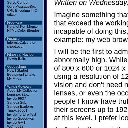
Written on Wednesday,
Servo Control
QuietMessageBox
URL Encoding in C
Imagine something that 
giftab
that exceed the working
Freeware
Parallel Port Monitor
incapable of doing this,
HTML Color Blender
example: my web brow
Finance
Interest Calculator
shopLocal
I will be the first to ad
Fitness & Nutrition
abnormally high. While
Power Balls
of 800 x 600 or 1024 x 
Geocaching
How I Started
using a resolution of 1
Equipment to take
My Finds
vision and don't need 
Watch Reviews
About My Collection
lenses, or even the oc
Luminox 32xx
Invicta 9937
people I know have trul
Sandoz Sub
Sandoz Explorer
their screens up to 192
Timex 20501
Invicta Torture Test
at this level. I prefer i
Invicta Speedway
Invicta GMT
WCT-5513